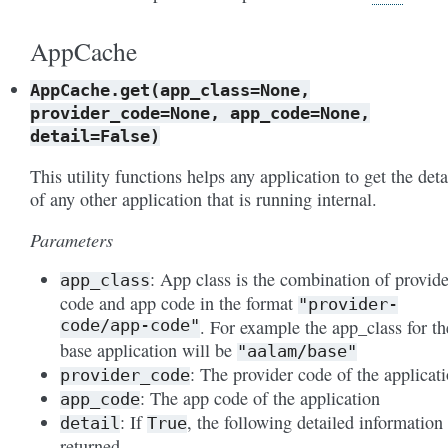
AppCache
AppCache.get(app_class=None,
provider_code=None,
app_code=None,
detail=False)
This utility functions helps any application to get the deta
of any other application that is running internal.
Parameters
: App class is the combination of provide
app_class
code and app code in the format
"provider-
code/app-code"
. For example the app_class for th
base application will be
"aalam/base"
: The provider code of the applicat
provider_code
: The app code of the application
app_code
: If
, the following detailed information 
detail
True
returned