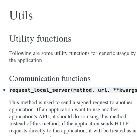
Utils
Utility functions
Following are some utility functions for generic usage by
the application
Communication functions
request_local_server(method,
url,
**kwarg
This method is used to send a signed request to another
application. If an application want to use another
application’s APIs, it should do so using this method.
Instead of this method, if the application sends HTTP
requests directly to the application, it will be treated as a