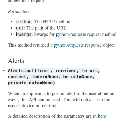
anonymous request.
Parameters
: The HTTP method.
method
: The path of the URL.
url
: kwargs for
python-requests
request method.
kwargs
This method returned a
python-requests
response object.
Alerts
Alerts.put(from_,
receiver,
fe_url,
content,
index=None,
be_url=None,
private_data=None)
When an app wants to post an alert to the user about an
event, this API can be used. This will deliver it to the
users’s device in real time.
A detailed description of the parameters are in
here