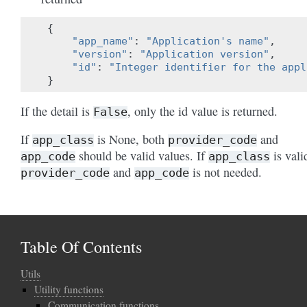
{
"app_name"
:
"Application's name"
,
"version"
:
"Application version"
,
"id"
:
"Integer identifier for the appl
}
If the detail is
, only the id value is returned.
False
If
is None, both
and
app_class
provider_code
should be valid values. If
is vali
app_code
app_class
and
is not needed.
provider_code
app_code
Table Of Contents
Utils
Utility functions
Communication functions