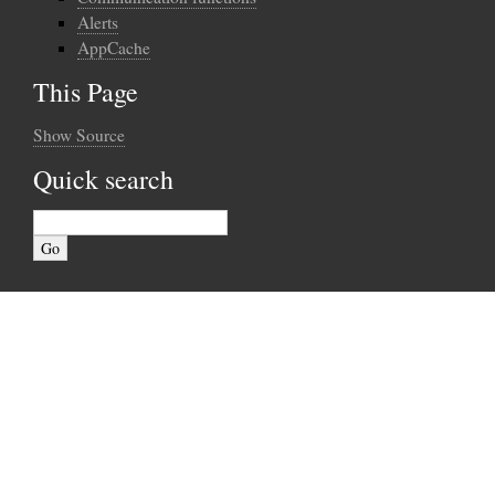
Alerts
AppCache
This Page
Show Source
Quick search